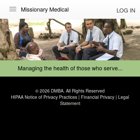
Missionary Medical
LOG IN
Managing the health of those who serve...
© 2026 DMBA. All Rights Reserved
HIPAA Notice of Privacy Practices
|
Financial Privacy
|
Legal
Statement