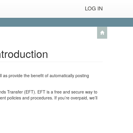
LOG IN
troduction
l as provide the benefit of automatically posting
unds Transfer (EFT). EFT is a free and secure way to
t policies and procedures. If you’re overpaid, we’ll