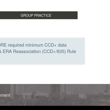
he CORE required minimum CCD+ data
 & ERA Reassociation (CCD+/835) Rule
rement