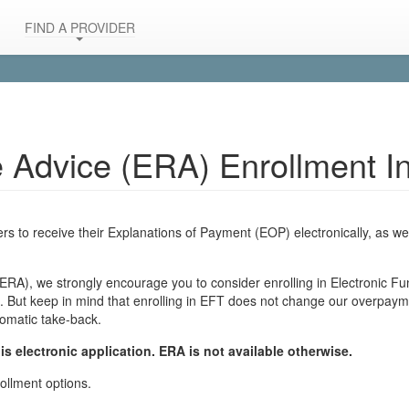
FIND A PROVIDER
e Advice (ERA) Enrollment In
s to receive their Explanations of Payment (EOP) electronically, as wel
 (ERA), we strongly encourage you to consider enrolling in Electronic F
 But keep in mind that enrolling in EFT does not change our overpaymen
tomatic take-back.
is electronic application. ERA is not available otherwise.
ollment options.