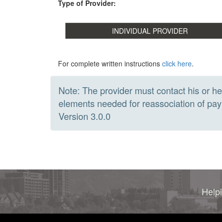
Type of Provider:
For complete written instructions
click here
.
Note: The provider must contact his or he
elements needed for reassociation of 
Version 3.0.0
Helpi