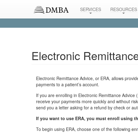
SERVICES
RESOURCES
Electronic Remittanc
Electronic Remittance Advice, or ERA, allows provider
payments to a patient’s account.
If you are enrolling in Electronic Remittance Advice
receive your payments more quickly and without risk.
send you a letter asking for a refund by check or au
If you want to use ERA, you must enroll using th
To begin using ERA, choose one of the following enr