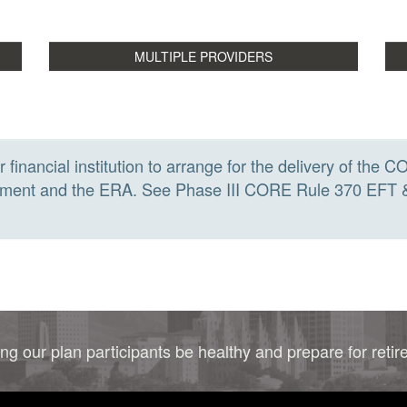
r financial institution to arrange for the delivery of t
payment and the ERA. See Phase III CORE Rule 370 EFT
ng our plan participants be healthy and prepare for reti