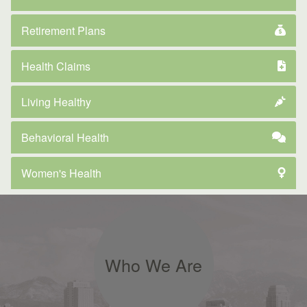
Retirement Plans
Health Claims
Living Healthy
Behavioral Health
Women's Health
Who We Are