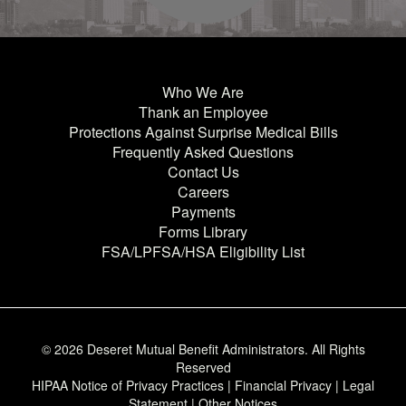
Who We Are
Thank an Employee
Protections Against Surprise Medical Bills
Frequently Asked Questions
Contact Us
Careers
Payments
Forms Library
FSA/LPFSA/HSA Eligibility List
© 2026 Deseret Mutual Benefit Administrators.
All Rights
Reserved
HIPAA Notice of Privacy Practices
|
Financial Privacy
|
Legal
Statement
|
Other Notices