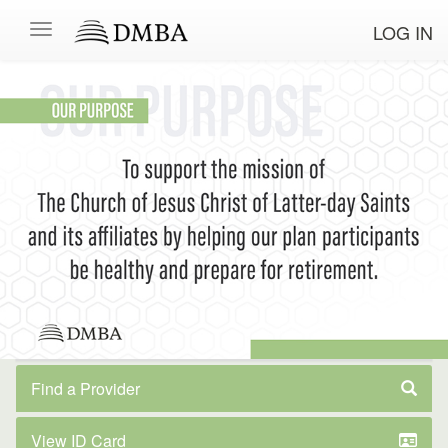
LOG IN
Find a Provider
View ID Card