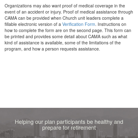
Organizations may also want proof of medical coverage in the
event of an accident or injury. Proof of medical assistance through
CAMA can be provided when Church unit leaders complete a
fillable electronic version of a
Verification Form
. Instructions on
how to complete the form are on the second page. This form can
be printed and provides some detail about CAMA such as what
kind of assistance is available, some of the limitations of the
program, and how a person requests assistance.
Helping our plan participants be healthy and
prepare for retirement