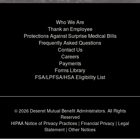
Who We Are
Thank an Employee
Protections Against Surprise Medical Bills
Frequently Asked Questions
Contact Us
Careers
Payments
Forms Library
FSA/LPFSA/HSA Eligibility List
© 2026 Deseret Mutual Benefit Administrators.
All Rights
Reserved
HIPAA Notice of Privacy Practices
|
Financial Privacy
|
Legal
Statement
|
Other Notices