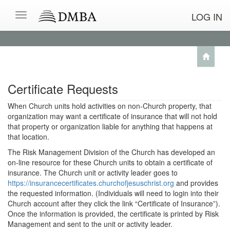
LOG IN
Certificate Requests
When Church units hold activities on non-Church property, that
organization may want a certificate of insurance that will not hold
that property or organization liable for anything that happens at
that location.
The Risk Management Division of the Church has developed an
on-line resource for these Church units to obtain a certificate of
insurance. The Church unit or activity leader goes to
https://insurancecertificates.churchofjesuschrist.org
and provides
the requested information. (Individuals will need to login into their
Church account after they click the link “Certificate of Insurance”).
Once the information is provided, the certificate is printed by Risk
Management and sent to the unit or activity leader.