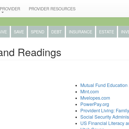
 PROVIDER
PROVIDER RESOURCES
IVE
SAVE
SPEND
DEBT
INSURANCE
ESTATE
INV
and Readings
Mutual Fund Education 
Mint.com
Mvelopes.com
PowerPay.org
Provident Living: Famil
Social Security Adminis
US Financial Literacy 