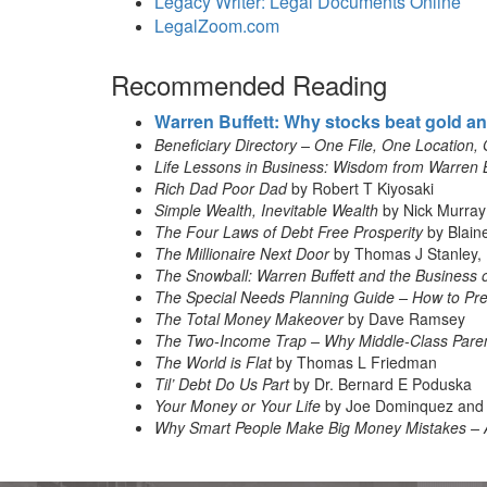
Legacy Writer: Legal Documents Online
LegalZoom.com
Recommended Reading
Warren Buffett: Why stocks beat gold a
Beneficiary Directory – One File, One Location, 
Life Lessons in Business: Wisdom from Warren 
Rich Dad Poor Dad
by Robert T Kiyosaki
Simple Wealth, Inevitable Wealth
by Nick Murray
The Four Laws of Debt Free Prosperity
by Blain
The Millionaire Next Door
by Thomas J Stanley, 
The Snowball: Warren Buffett and the Business o
The Special Needs Planning Guide – How to Prep
The Total Money Makeover
by Dave Ramsey
The Two-Income Trap – Why Middle-Class Paren
The World is Flat
by Thomas L Friedman
Til’ Debt Do Us Part
by Dr. Bernard E Poduska
Your Money or Your Life
by Joe Dominquez and 
Why Smart People Make Big Money Mistakes – 