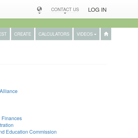
LOG IN
CONTACT US
EST
CREATE
CALCULATORS
VIDEOS
Alliance
y Finances
tration
and Education Commission