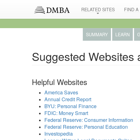
RELATED SITES
FIND A
SUMMARY
LEARN
G
Suggested Websites 
Helpful Websites
America Saves
Annual Credit Report
BYU: Personal Finance
FDIC: Money Smart
Federal Reserve: Consumer Information
Federal Reserve: Personal Education
Investopedia