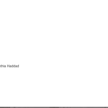
thia Haddad