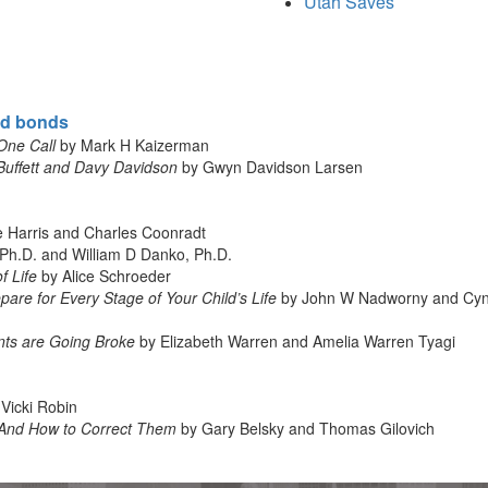
Utah Saves
nd bonds
One Call
by Mark H Kaizerman
Buffett and Davy Davidson
by Gwyn Davidson Larsen
e Harris and Charles Coonradt
Ph.D. and William D Danko, Ph.D.
f Life
by Alice Schroeder
are for Every Stage of Your Child’s Life
by John W Nadworny and Cyn
ts are Going Broke
by Elizabeth Warren and Amelia Warren Tyagi
Vicki Robin
And How to Correct Them
by Gary Belsky and Thomas Gilovich